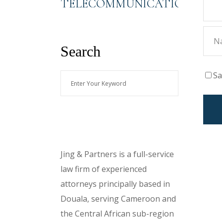
TELECOMMUNICATIONS
Search
Sa
Enter
Your
Keyword
About Us
Jing & Partners is a full-service
law firm of experienced
attorneys principally based in
Douala, serving Cameroon and
the Central African sub-region