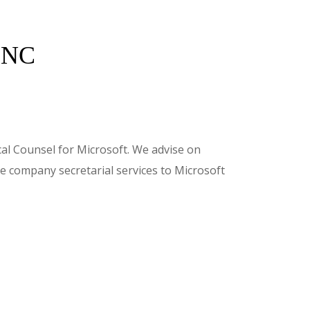
INC
al Counsel for Microsoft. We advise on
e company secretarial services to Microsoft