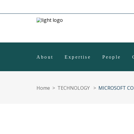
About
Expertise
People
Home
>
TECHNOLOGY
>
MICROSOFT CO