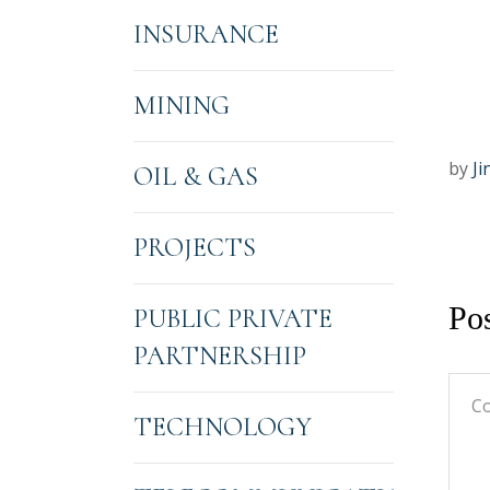
INSURANCE
MINING
by
Ji
OIL & GAS
PROJECTS
Po
PUBLIC PRIVATE
PARTNERSHIP
TECHNOLOGY