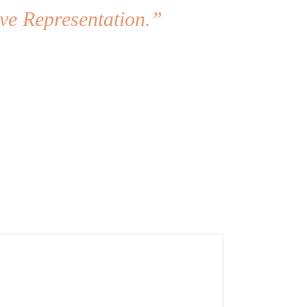
ve Representation.”