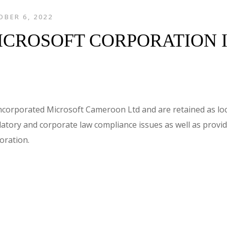
BER 6, 2022
ICROSOFT CORPORATION 
ncorporated Microsoft Cameroon Ltd and are retained as loc
atory and corporate law compliance issues as well as provid
oration.