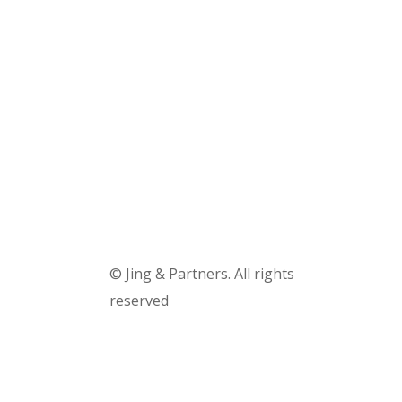
Truck accidents
Semi-truck collision
Motorcycle accidents
Pages
© Jing & Partners. All rights
reserved
Douala, Cameroon