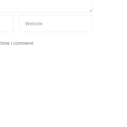
 time I comment.