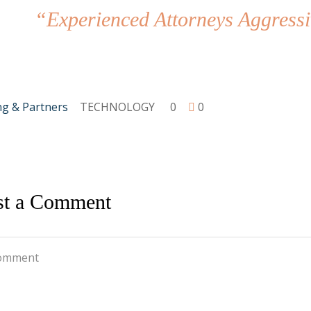
“Experienced Attorneys Aggressi
ng & Partners
TECHNOLOGY
0
0
st a Comment