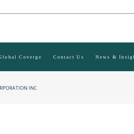
Global Coverge
Contact Us
News & Insig
RPORATION INC