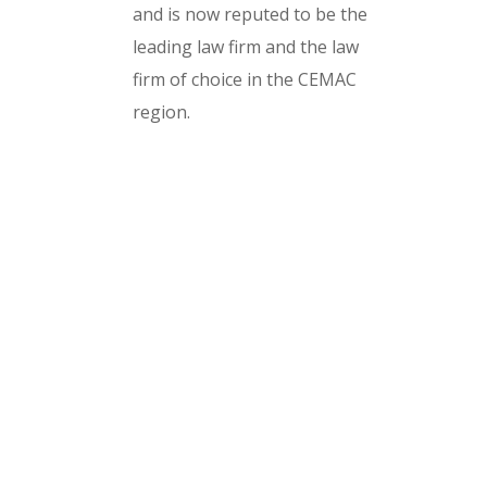
and is now reputed to be the
leading law firm and the law
firm of choice in the CEMAC
region.
Design and build by Texa Digita
Cameroon LTD
Our Expertise
Serious car crash
Brain injury