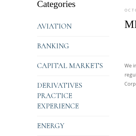
Categories
OCTO
M
AVIATION
BANKING
CAPITAL MARKETS
We i
regul
Corp
DERIVATIVES
PRACTICE
EXPERIENCE
ENERGY