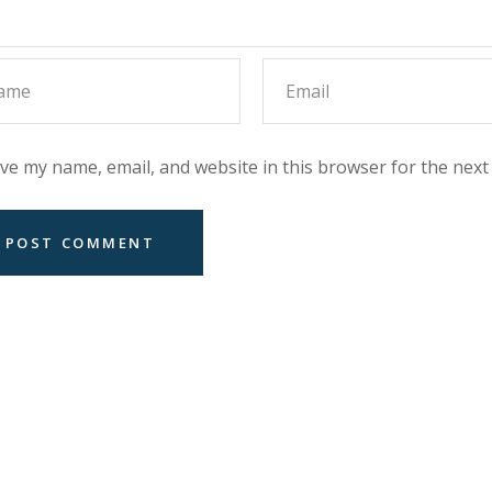
ve my name, email, and website in this browser for the next