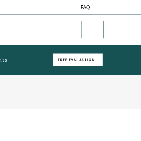
FAQ
Twitter
RSS
hts
FREE EVALUATION