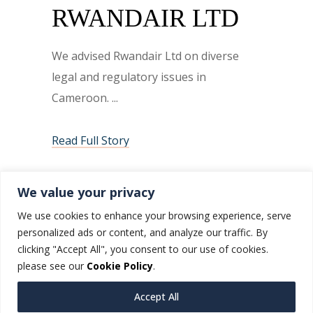
RWANDAIR LTD
We advised Rwandair Ltd on diverse
legal and regulatory issues in
Cameroon.
Read Full Story
We value your privacy
We use cookies to enhance your browsing experience, serve
personalized ads or content, and analyze our traffic. By
clicking "Accept All", you consent to our use of cookies.
please see our
Cookie Policy
.
Accept All