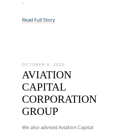
Read Full Story
OCTOBER 6, 2022
AVIATION
CAPITAL
CORPORATION
GROUP
We also advised Aviation Capital