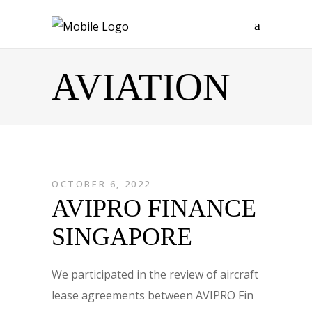
AVIATION
OCTOBER 6, 2022
AVIPRO FINANCE
SINGAPORE
We participated in the review of aircraft
lease agreements between AVIPRO Fin