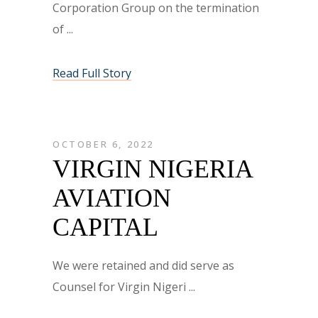
Corporation Group on the termination
of
Read Full Story
OCTOBER 6, 2022
VIRGIN NIGERIA
AVIATION
CAPITAL
We were retained and did serve as
Counsel for Virgin Nigeri