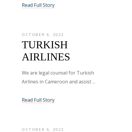
Read Full Story
OCTOBER 6, 2022
TURKISH
AIRLINES
We are legal counsel for Turkish
Airlines in Cameroon and assist
Read Full Story
OCTOBER 6, 2022