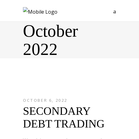
October
2022
OCTOBER 6, 2022
SECONDARY
DEBT TRADING