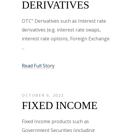
DERIVATIVES
OTC” Derivatives such as Interest rate
derivatives (e.g. interest rate swaps,
interest rate options, Foreign Exchange
Read Full Story
OCTOBER 6, 2022
FIXED INCOME
Fixed Income products such as
Government Securities (including