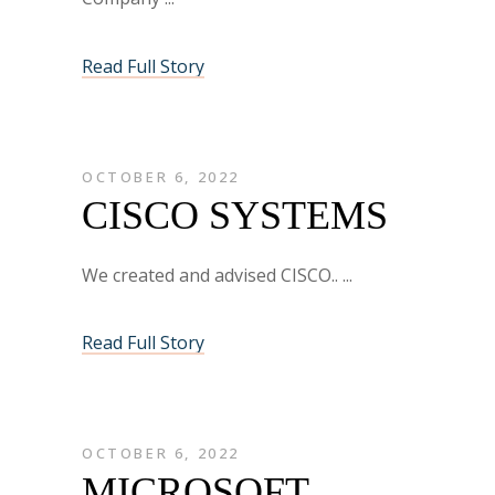
Read Full Story
OCTOBER 6, 2022
CISCO SYSTEMS
We created and advised CISCO..
Read Full Story
OCTOBER 6, 2022
MICROSOFT