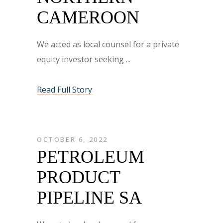
CAMEROON
We acted as local counsel for a private
equity investor seeking
Read Full Story
OCTOBER 6, 2022
PETROLEUM
PRODUCT
PIPELINE SA