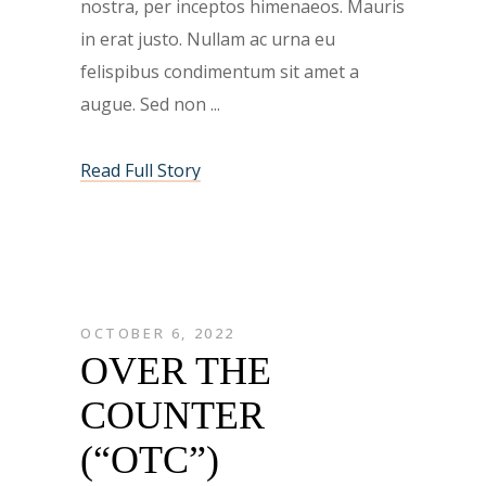
nostra, per inceptos himenaeos. Mauris
in erat justo. Nullam ac urna eu
felispibus condimentum sit amet a
augue. Sed non
Read Full Story
OCTOBER 6, 2022
OVER THE
COUNTER
(“OTC”)