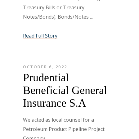
Treasury Bills or Treasury
Notes/Bonds); Bonds/Notes
Read Full Story
OCTOBER 6, 2022
Prudential
Beneficial General
Insurance S.A
We acted as local counsel for a
Petroleum Product Pipeline Project
Company