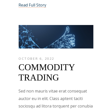
Read Full Story
OCTOBER 6, 2022
COMMODITY
TRADING
Sed non mauris vitae erat consequat
auctor eu in elit. Class aptent taciti
sociosqu ad litora torquent per conubia