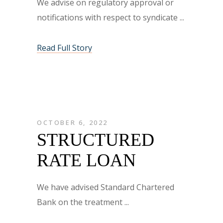
We advise on regulatory approval or
notifications with respect to syndicate
Read Full Story
OCTOBER 6, 2022
STRUCTURED
RATE LOAN
We have advised Standard Chartered
Bank on the treatment