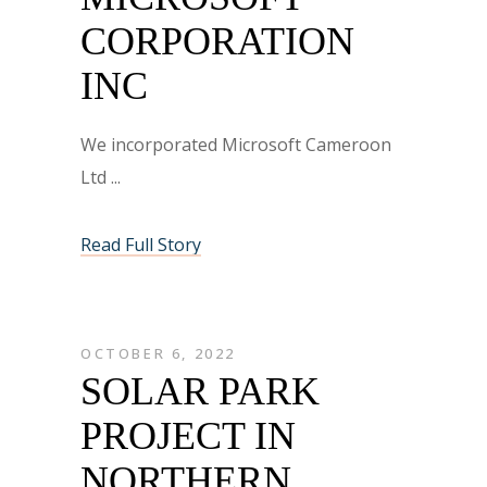
CORPORATION
INC
We incorporated Microsoft Cameroon
Ltd
Read Full Story
OCTOBER 6, 2022
SOLAR PARK
PROJECT IN
NORTHERN