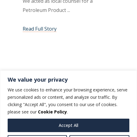
We acted as local counsel for a
Petroleum Product
Read Full Story
1
2
3
4
We value your privacy
We use cookies to enhance your browsing experience, serve
personalized ads or content, and analyze our traffic. By
clicking "Accept All", you consent to our use of cookies.
please see our
Cookie Policy
.
Accept All