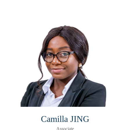
Camilla JING
Associate