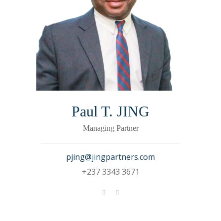
Paul T. JING
Managing Partner
pjing@jingpartners.com
+237 3343 3671