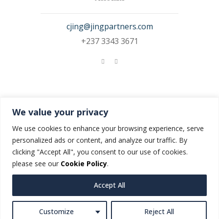
cjing@jingpartners.com
+237 3343 3671
Nadinnoel Bijemia
We value your privacy
Associate
We use cookies to enhance your browsing experience, serve
personalized ads or content, and analyze our traffic. By
NBijemia@jingpartners.com
clicking "Accept All", you consent to our use of cookies.
please see our
Cookie Policy
.
Accept All
Customize
Reject All
© JING & Partners. All rights reserved