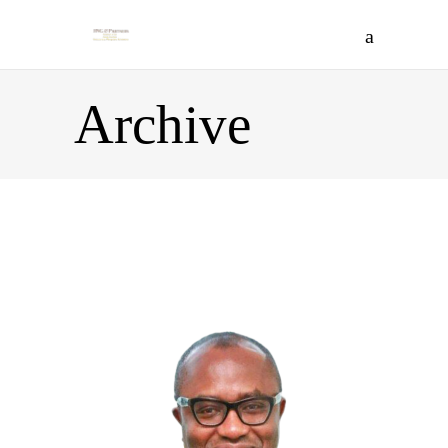
Archive