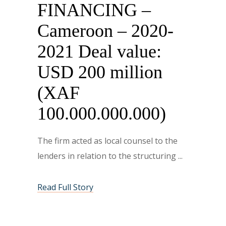
FINANCING –
Cameroon – 2020-
2021 Deal value:
USD 200 million
(XAF
100.000.000.000)
The firm acted as local counsel to the
lenders in relation to the structuring
Read Full Story