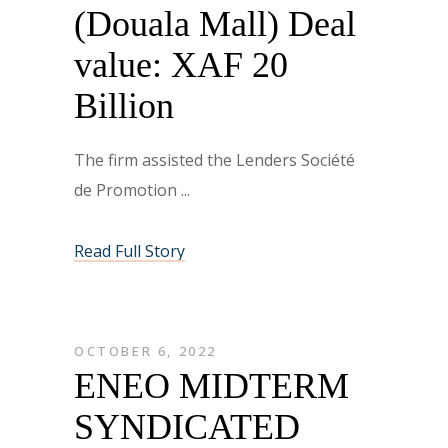
(Douala Mall) Deal
value: XAF 20
Billion
The firm assisted the Lenders Société
de Promotion
Read Full Story
OCTOBER 6, 2022
ENEO MIDTERM
SYNDICATED