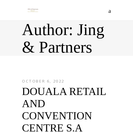
Author: Jing
& Partners
OCTOBER 6, 2022
DOUALA RETAIL
AND
CONVENTION
CENTRE S.A