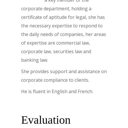
corporate department, holding a
certificate of aptitude for legal, she has
the necessary expertise to respond to
the daily needs of companies, her areas
of expertise are commercial law,
corporate law, securities law and
banking law.
She provides support and assistance on
corporate compliance to clients.
He is fluent in English and French.
Evaluation