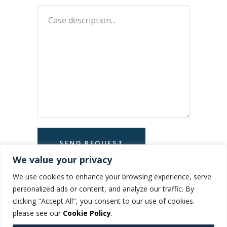
We value your privacy
We use cookies to enhance your browsing experience, serve
personalized ads or content, and analyze our traffic. By
clicking "Accept All", you consent to our use of cookies.
please see our
Cookie Policy
.