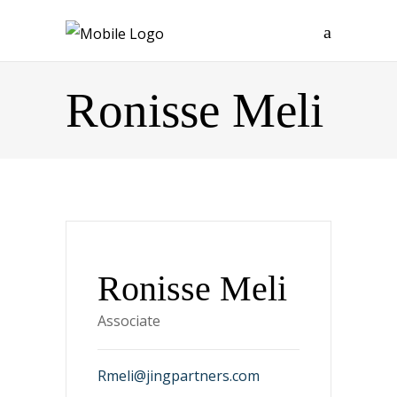
Ronisse Meli
Ronisse Meli
Associate
Rmeli@jingpartners.com