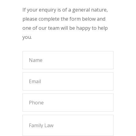
If your enquiry is of a general nature,
please complete the form below and
one of our team will be happy to help
you.