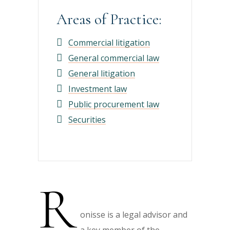
Areas of Practice:
Commercial litigation
General commercial law
General litigation
Investment law
Public procurement law
Securities
R
onisse is a legal advisor and
a key member of the